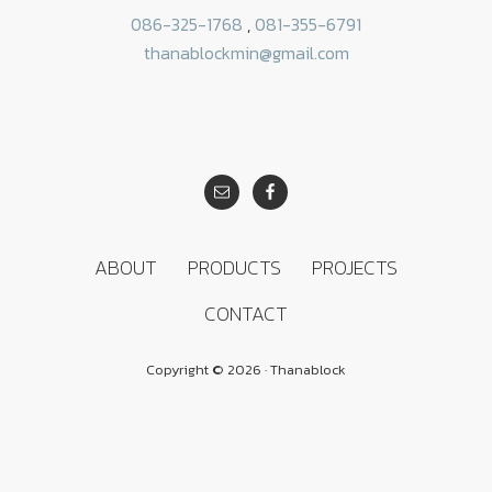
086-325-1768
,
081-355-6791
thanablockmin@gmail.com
SITE
FOOTER
ABOUT
PRODUCTS
PROJECTS
CONTACT
Copyright © 2026 · Thanablock