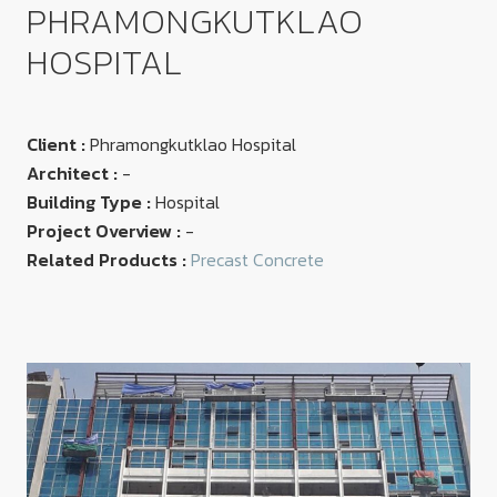
PHRAMONGKUTKLAO
HOSPITAL
Client :
Phramongkutklao Hospital
Architect :
-
Building Type :
Hospital
Project Overview :
-
Related Products :
Precast Concrete