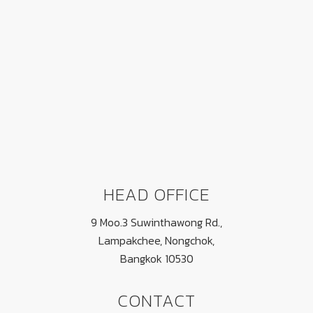
FOOTER
HEAD OFFICE
9 Moo.3 Suwinthawong Rd.,
Lampakchee, Nongchok,
Bangkok 10530
CONTACT